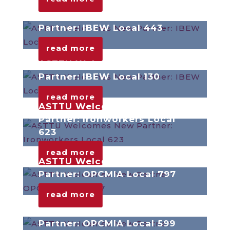
ASTTU Welcomes New
Partner: IBEW Local 443
read more
ASTTU Welcomes New
Partner: IBEW Local 130
read more
ASTTU Welcomes New
Partner: Ironworkers Local
623
read more
ASTTU Welcomes New
Partner: OPCMIA Local 797
read more
ASTTU Welcomes New
Partner: OPCMIA Local 599