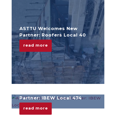
ASTTU Welcomes New
Partner: Roofers Local 40
read more
ASTTU Welcomes New
Partner: IBEW Local 474
read more