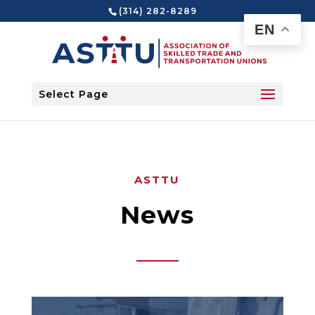
(314) 282-8289
EN
Select Page
ASTTU
News