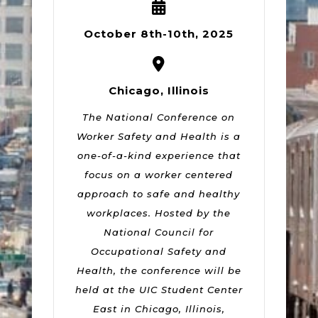
October 8th-10th, 2025
Chicago, Illinois
The National Conference on
Worker Safety and Health is a
one-of-a-kind experience that
focus on a worker centered
approach to safe and healthy
workplaces. Hosted by the
National Council for
Occupational Safety and
Health, the conference will be
held at the UIC Student Center
East in Chicago, Illinois,