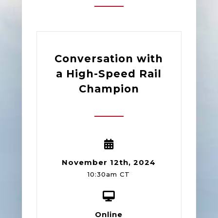
Conversation with
a High-Speed Rail
Champion
November 12th, 2024
10:30am CT
Online