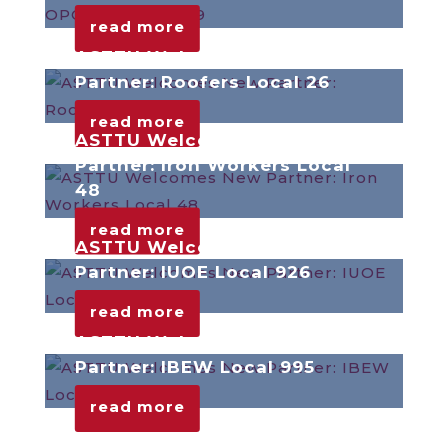
read more
ASTTU Welcomes New
Partner: Roofers Local 26
read more
ASTTU Welcomes New
Partner: Iron Workers Local
48
read more
ASTTU Welcomes New
Partner: IUOE Local 926
read more
ASTTU Welcomes New
Partner: IBEW Local 995
read more
ASTTU Welcomes New