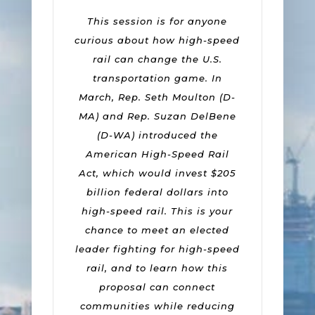
This session is for anyone
curious about how high-speed
rail can change the U.S.
transportation game. In
March, Rep. Seth Moulton (D-
MA) and Rep. Suzan DelBene
(D-WA) introduced the
American High-Speed Rail
Act, which would invest $205
billion federal dollars into
high-speed rail. This is your
chance to meet an elected
leader fighting for high-speed
rail, and to learn how this
proposal can connect
communities while reducing