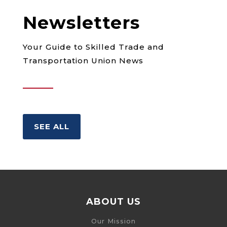
Newsletters
Your Guide to Skilled Trade and
Transportation Union News
SEE ALL
ABOUT US
Our Mission