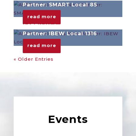
Partner: SMART Local 85
read more
ASTTU Welcomes New
Partner: IBEW Local 1316
read more
« Older Entries
Events