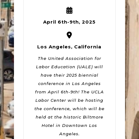
April 6th-9th, 2025
Los Angeles, California
The United Association for
Labor Education (UALE) will
have their 2025 biennial
conference in Los Angeles
from April 6th-9th! The UCLA
Labor Center will be hosting
the conference, which will be
held at the historic Biltmore
Hotel in Downtown Los
Angeles.