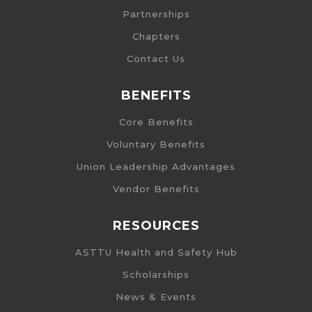
Partnerships
Chapters
Contact Us
BENEFITS
Core Benefits
Voluntary Benefits
Union Leadership Advantages
Vendor Benefits
RESOURCES
ASTTU Health and Safety Hub
Scholarships
News & Events