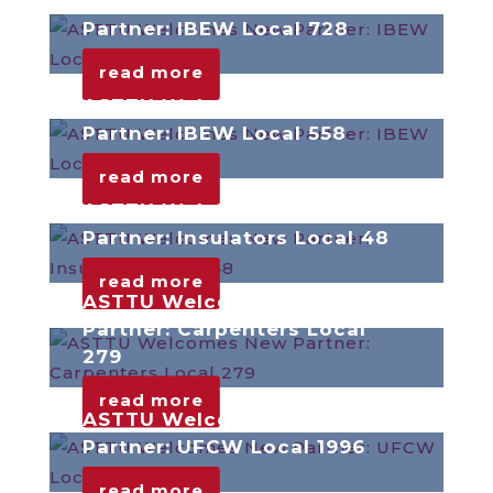
ASTTU Welcomes New
Partner: IBEW Local 728
read more
ASTTU Welcomes New
Partner: IBEW Local 558
read more
ASTTU Welcomes New
Partner: Insulators Local 48
read more
ASTTU Welcomes New
Partner: Carpenters Local
279
read more
ASTTU Welcomes New
Partner: UFCW Local 1996
read more