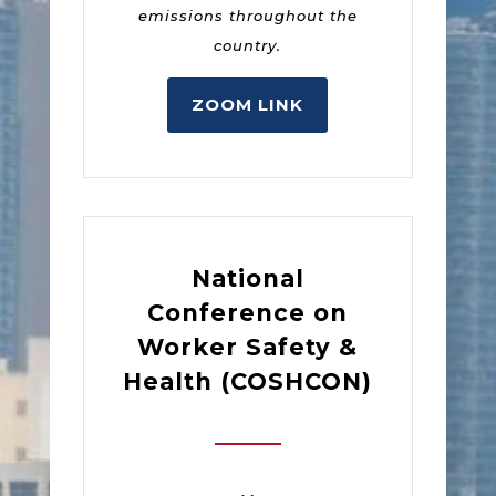
emissions throughout the
country.
ZOOM LINK
National
Conference on
Worker Safety &
Health (COSHCON)