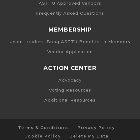
ASTTU Approved Vendors
Frequently Asked Questions
MEMBERSHIP
Union Leaders: Bring ASTTU Benefits to Members
Vendor Application
ACTION CENTER
Advocacy
Voting Resources
Additional Resources
Terms & Conditions
Privacy Policy
Cookie Policy
Delete My Data