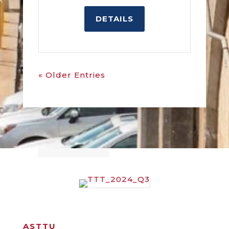
DETAILS
« Older Entries
ASTTU