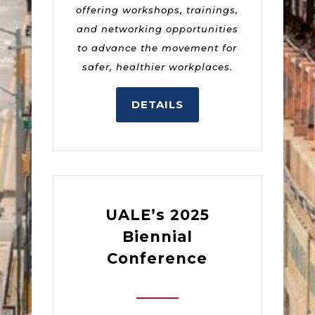
offering workshops, trainings,
and networking opportunities
to advance the movement for
safer, healthier workplaces.
DETAILS
UALE’s 2025
Biennial
Conference