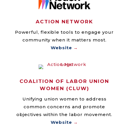
ACTION NETWORK
Powerful, flexible tools to engage your
community when it matters most.
Website
→
COALITION OF LABOR UNION
WOMEN (CLUW)
Unifying union women to address
common concerns and promote
objectives within the labor movement.
Website
→