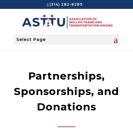
(314) 282-8289
Select Page
Partnerships,
Sponsorships, and
Donations