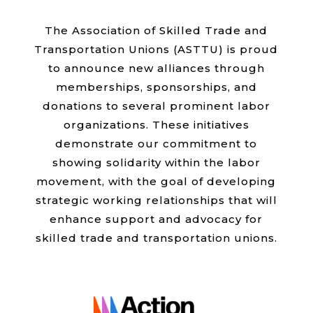
The Association of Skilled Trade and
Transportation Unions (ASTTU) is proud
to announce new alliances through
memberships, sponsorships, and
donations to several prominent labor
organizations. These initiatives
demonstrate our commitment to
showing solidarity within the labor
movement, with the goal of developing
strategic working relationships that will
enhance support and advocacy for
skilled trade and transportation unions.