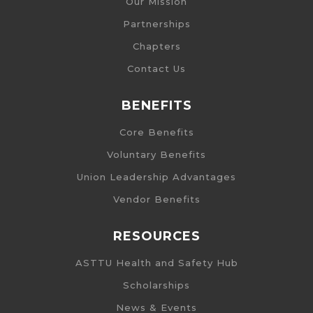
Our Mission
Partnerships
Chapters
Contact Us
BENEFITS
Core Benefits
Voluntary Benefits
Union Leadership Advantages
Vendor Benefits
RESOURCES
ASTTU Health and Safety Hub
Scholarships
News & Events