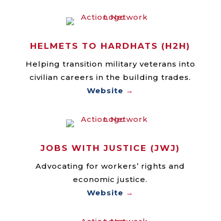
HELMETS TO HARDHATS (H2H)
Helping transition military veterans into
civilian careers in the building trades.
Website
→
JOBS WITH JUSTICE (JWJ)
Advocating for workers’ rights and
economic justice.
Website
→