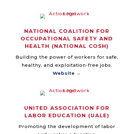
NATIONAL COALITION FOR
OCCUPATIONAL SAFETY AND
HEALTH (NATIONAL COSH)
Building the power of workers for safe,
healthy, and exploitation-free jobs.
Website
→
UNITED ASSOCIATION FOR
LABOR EDUCATION (UALE)
Promoting the development of labor