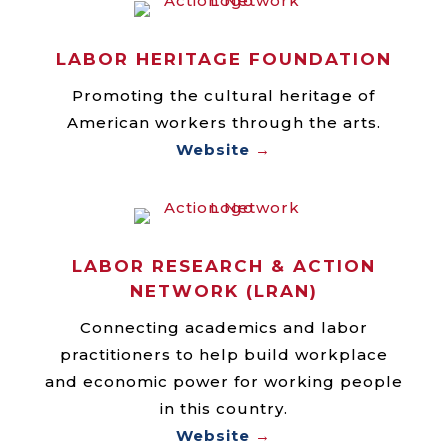
LABOR HERITAGE FOUNDATION
Promoting the cultural heritage of
American workers through the arts.
Website
→
LABOR RESEARCH & ACTION
NETWORK (LRAN)
Connecting academics and labor
practitioners to help build workplace
and economic power for working people
in this country.
Website
→