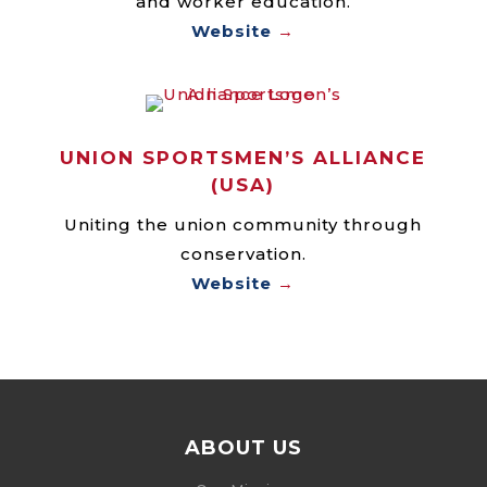
and worker education.
Website
→
UNION SPORTSMEN’S ALLIANCE
(USA)
Uniting the union community through
conservation.
Website
→
ABOUT US