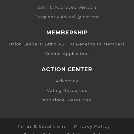
ASTTU Approved Vendors
Frequently Asked Questions
MEMBERSHIP
Union Leaders: Bring ASTTU Benefits to Members
Vendor Application
ACTION CENTER
Advocacy
Voting Resources
Additional Resources
Terms & Conditions
Privacy Policy