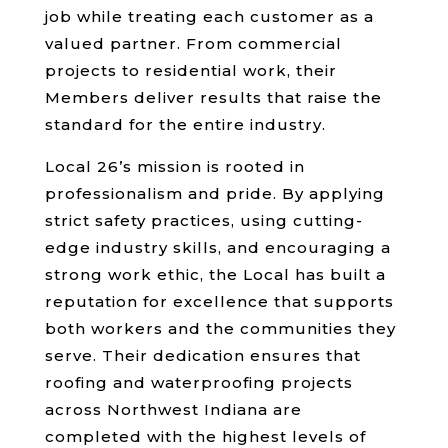
job while treating each customer as a
valued partner. From commercial
projects to residential work, their
Members deliver results that raise the
standard for the entire industry.
Local 26’s mission is rooted in
professionalism and pride. By applying
strict safety practices, using cutting-
edge industry skills, and encouraging a
strong work ethic, the Local has built a
reputation for excellence that supports
both workers and the communities they
serve. Their dedication ensures that
roofing and waterproofing projects
across Northwest Indiana are
completed with the highest levels of