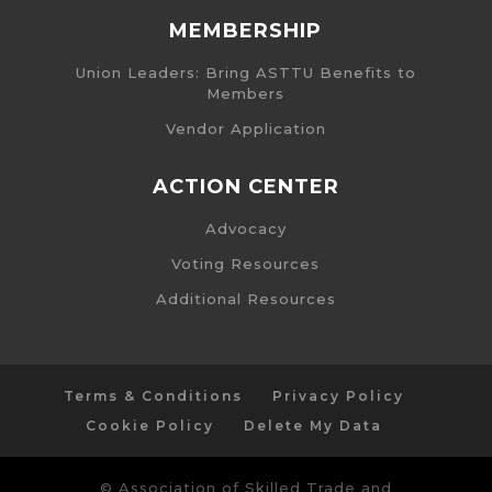
MEMBERSHIP
Union Leaders: Bring ASTTU Benefits to
Members
Vendor Application
ACTION CENTER
Advocacy
Voting Resources
Additional Resources
Terms & Conditions
Privacy Policy
Cookie Policy
Delete My Data
© Association of Skilled Trade and