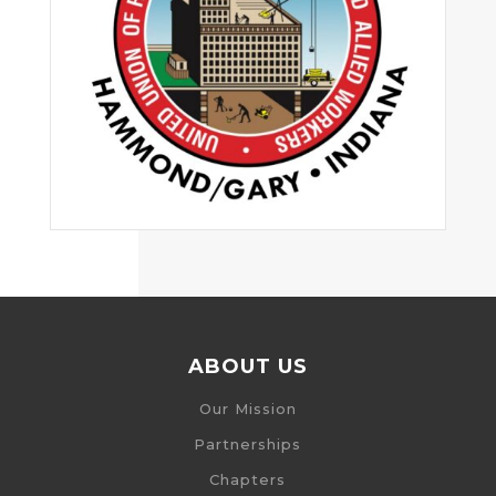
ABOUT US
Our Mission
Partnerships
Chapters