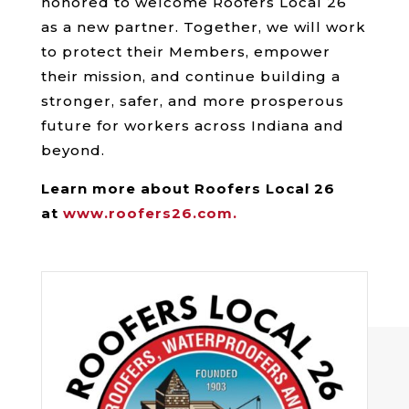
honored to welcome Roofers Local 26
as a new partner. Together, we will work
to protect their Members, empower
their mission, and continue building a
stronger, safer, and more prosperous
future for workers across Indiana and
beyond.
Learn more about Roofers Local 26
at
www.roofers26.com.