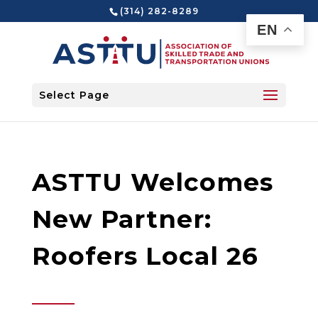
(314) 282-8289
EN
Select Page
ASTTU Welcomes
New Partner:
Roofers Local 26