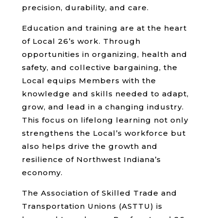
precision, durability, and care.
Education and training are at the heart
of Local 26’s work. Through
opportunities in organizing, health and
safety, and collective bargaining, the
Local equips Members with the
knowledge and skills needed to adapt,
grow, and lead in a changing industry.
This focus on lifelong learning not only
strengthens the Local’s workforce but
also helps drive the growth and
resilience of Northwest Indiana’s
economy.
The Association of Skilled Trade and
Transportation Unions (ASTTU) is