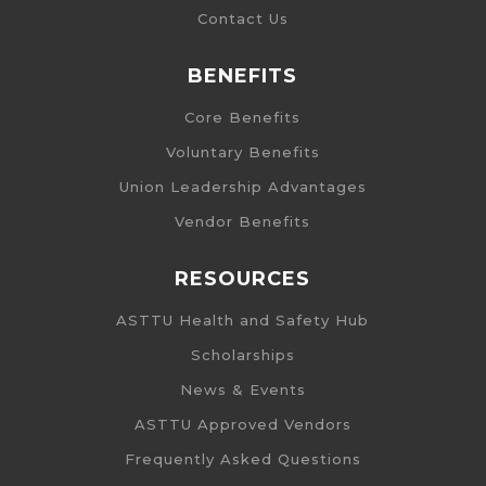
Contact Us
BENEFITS
Core Benefits
Voluntary Benefits
Union Leadership Advantages
Vendor Benefits
RESOURCES
ASTTU Health and Safety Hub
Scholarships
News & Events
ASTTU Approved Vendors
Frequently Asked Questions