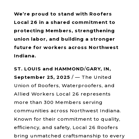
We’re proud to stand with Roofers
Local 26 in a shared commitment to
protecting Members, strengthening
union labor, and building a stronger
future for workers across Northwest
Indiana.
ST. LOUIS and HAMMOND
/
GARY, IN,
September 25, 2025
/ — The United
Union of Roofers, Waterproofers, and
Allied Workers Local 26 represents
more than 300 Members serving
communities across Northwest Indiana.
Known for their commitment to quality,
efficiency, and safety, Local 26 Roofers
bring unmatched craftsmanship to every